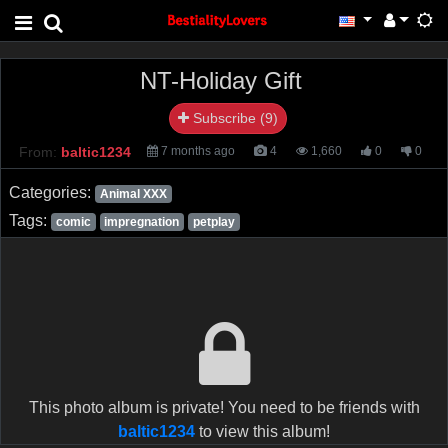
NT-Holiday Gift
Subscribe (9)
From:
baltic1234
7 months ago
4
1,660
0
0
Categories:
Animal XXX
Tags:
comic
impregnation
petplay
This photo album is private! You need to be friends with
baltic1234
to view this album!