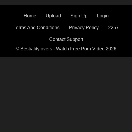
Home
Upload
Sign Up
Login
Terms And Conditions
Privacy Policy
2257
Contact Support
© Bestialitylovers - Watch Free Porn Video 2026